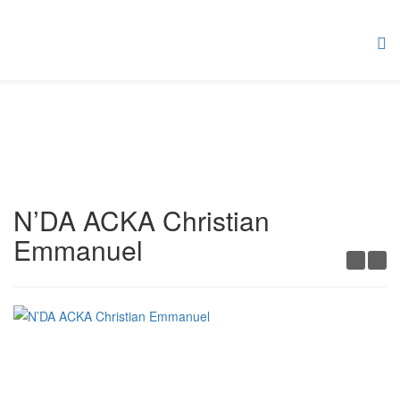
N’DA ACKA Christian
Emmanuel