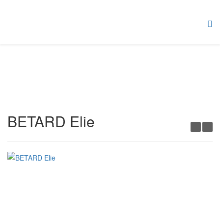
BETARD Elie